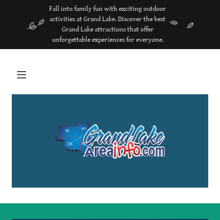
Fall into family fun with exciting outdoor
activities at Grand Lake. Discover the best
Grand Lake attractions that offer
unforgettable experiences for everyone.