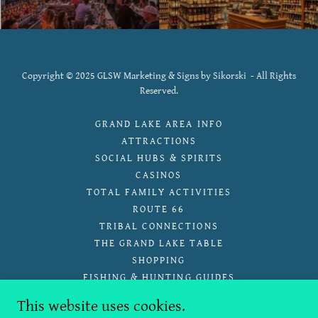
Copyright © 2025 GLSW Marketing & Signs by Sikorski - All Rights
Reserved.
GRAND LAKE AREA INFO
ATTRACTIONS
SOCIAL HUBS & SPIRITS
CASINOS
TOTAL FAMILY ACTIVITIES
ROUTE 66
TRIBAL CONNECTIONS
THE GRAND LAKE TABLE
SHOPPING
FISHING & HUNTING GUIDES
GRAND SPLASH, SWIM,& PLAY
This website uses cookies.
WALKING AND HIKING TRAILS