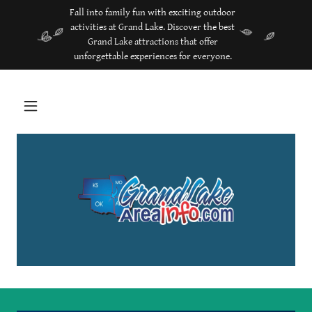
Fall into family fun with exciting outdoor
activities at Grand Lake. Discover the best
Grand Lake attractions that offer
unforgettable experiences for everyone.