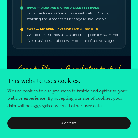
This website uses cookies.
We use cookies to analyze website traffic and optimize your
website experience. By accepting our use of cookies, your
data will be aggregated with all other user data.
ACCEPT
Copyright © 2025 GLSW Marketing & Signs by Sikorski - All Rights
Reserved.